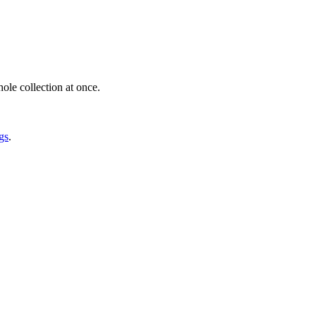
ole collection at once.
gs
.