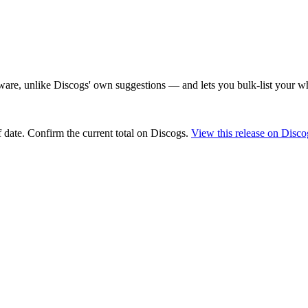
are, unlike Discogs' own suggestions — and lets you bulk-list your wh
 date
. Confirm the current total on Discogs.
View this release on Disco