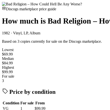
Discogs marketplace price guide
How much is
Bad Religion – H
1982 · Vinyl, LP, Album
Based on 3 copies currently for sale on the Discogs marketplace.
Lowest
$69.99
Median
$84.99
Highest
$99.99
For sale
3
Price by condition
Condition
For sale
From
VG
1
$99.99