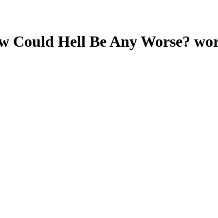
ow Could Hell Be Any Worse?
wor