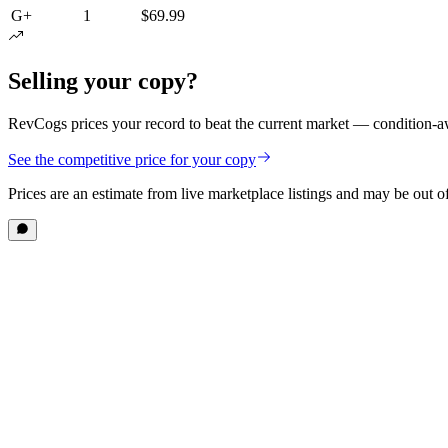
G+
1
$69.99
Selling your copy?
RevCogs prices your record to beat the current market — condition-aw
See the competitive price for your copy
Prices are an estimate from live marketplace listings
and may be out of