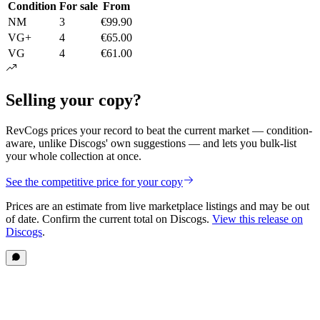
Condition
For sale
From
NM
3
€99.90
VG+
4
€65.00
VG
4
€61.00
Selling your copy?
RevCogs prices your record to beat the current market — condition-
aware, unlike Discogs' own suggestions — and lets you bulk-list
your whole collection at once.
See the competitive price for your copy
Prices are an estimate from live marketplace listings
and may be out
of date
. Confirm the current total on Discogs.
View this release on
Discogs
.