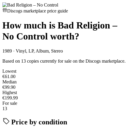
Discogs marketplace price guide
How much is
Bad Religion –
No Control
worth?
1989 · Vinyl, LP, Album, Stereo
Based on 13 copies currently for sale on the Discogs marketplace.
Lowest
€61.00
Median
€99.90
Highest
€199.99
For sale
13
Price by condition