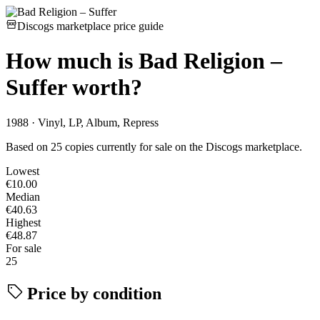
Discogs marketplace price guide
How much is
Bad Religion –
Suffer
worth?
1988 · Vinyl, LP, Album, Repress
Based on 25 copies currently for sale on the Discogs marketplace.
Lowest
€10.00
Median
€40.63
Highest
€48.87
For sale
25
Price by condition