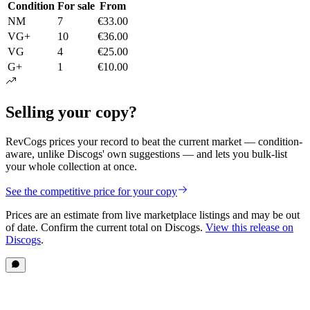
Condition
For sale
From
NM
7
€33.00
VG+
10
€36.00
VG
4
€25.00
G+
1
€10.00
Selling your copy?
RevCogs prices your record to beat the current market — condition-
aware, unlike Discogs' own suggestions — and lets you bulk-list
your whole collection at once.
See the competitive price for your copy
Prices are an estimate from live marketplace listings
and may be out
of date
. Confirm the current total on Discogs.
View this release on
Discogs
.