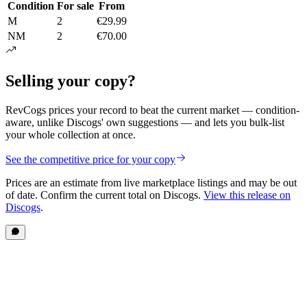
Condition
For sale
From
M
2
€29.99
NM
2
€70.00
Selling your copy?
RevCogs prices your record to beat the current market — condition-
aware, unlike Discogs' own suggestions — and lets you bulk-list
your whole collection at once.
See the competitive price for your copy
Prices are an estimate from live marketplace listings
and may be out
of date
. Confirm the current total on Discogs.
View this release on
Discogs
.