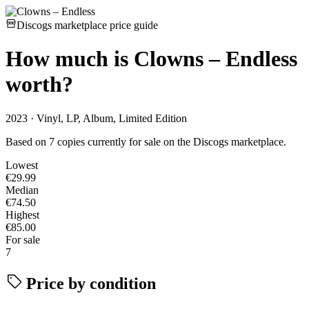
Discogs marketplace price guide
How much is
Clowns – Endless
worth?
2023 · Vinyl, LP, Album, Limited Edition
Based on 7 copies currently for sale on the Discogs marketplace.
Lowest
€29.99
Median
€74.50
Highest
€85.00
For sale
7
Price by condition