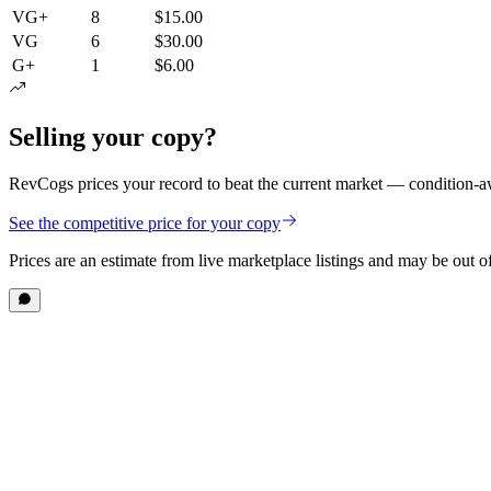
VG+
8
$15.00
VG
6
$30.00
G+
1
$6.00
Selling your copy?
RevCogs prices your record to beat the current market — condition-aw
See the competitive price for your copy
Prices are an estimate from live marketplace listings
and may be out of