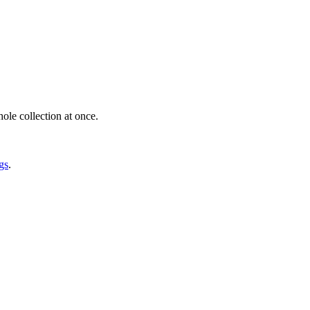
ole collection at once.
gs
.