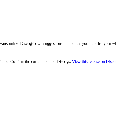
are, unlike Discogs' own suggestions — and lets you bulk-list your wh
 date
. Confirm the current total on Discogs.
View this release on Disco