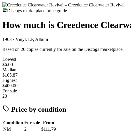
Discogs marketplace price guide
How much is
Creedence Clearwa
1968 · Vinyl, LP, Album
Based on 20 copies currently for sale on the Discogs marketplace.
Lowest
$6.00
Median
$105.87
Highest
$400.00
For sale
20
Price by condition
Condition
For sale
From
NM
2
$111.79