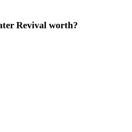
ter Revival
worth?