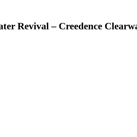
ter Revival – Creedence Clearwa