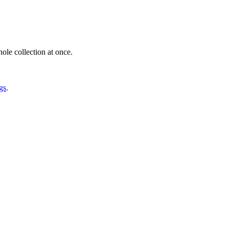
ole collection at once.
gs
.