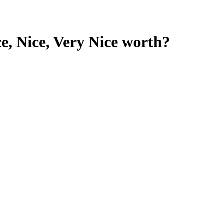
, Nice, Very Nice
worth?