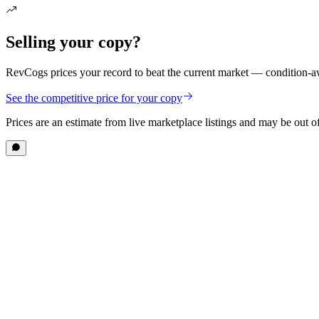
Selling your copy?
RevCogs prices your record to beat the current market — condition-aw
See the competitive price for your copy
Prices are an estimate from live marketplace listings
and may be out of