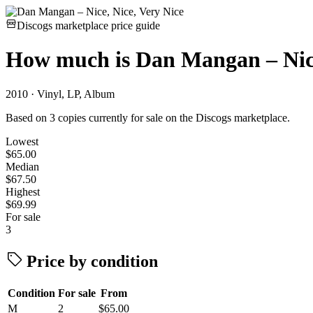
Discogs marketplace price guide
How much is
Dan Mangan – Nice
2010 · Vinyl, LP, Album
Based on 3 copies currently for sale on the Discogs marketplace.
Lowest
$65.00
Median
$67.50
Highest
$69.99
For sale
3
Price by condition
Condition
For sale
From
M
2
$65.00