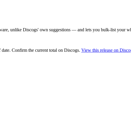
are, unlike Discogs' own suggestions — and lets you bulk-list your wh
 date
. Confirm the current total on Discogs.
View this release on Disco