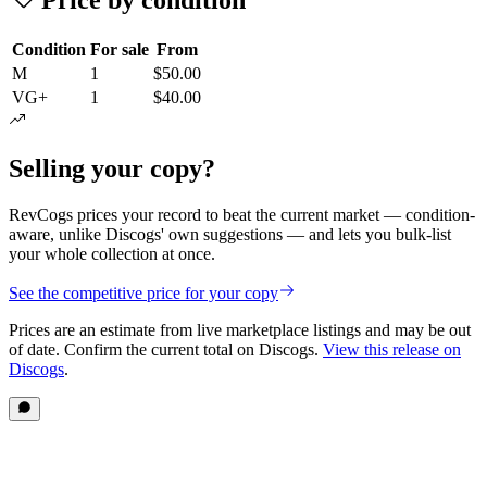
Condition
For sale
From
M
1
$50.00
VG+
1
$40.00
Selling your copy?
RevCogs prices your record to beat the current market — condition-
aware, unlike Discogs' own suggestions — and lets you bulk-list
your whole collection at once.
See the competitive price for your copy
Prices are an estimate from live marketplace listings
and may be out
of date
. Confirm the current total on Discogs.
View this release on
Discogs
.