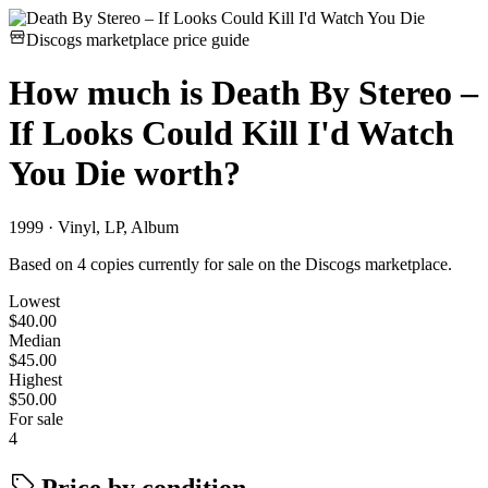
Discogs marketplace price guide
How much is
Death By Stereo –
If Looks Could Kill I'd Watch
You Die
worth?
1999 · Vinyl, LP, Album
Based on 4 copies currently for sale on the Discogs marketplace.
Lowest
$40.00
Median
$45.00
Highest
$50.00
For sale
4
Price by condition