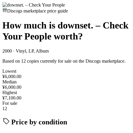
Discogs marketplace price guide
How much is
downset. – Check
Your People
worth?
2000 · Vinyl, LP, Album
Based on 12 copies currently for sale on the Discogs marketplace.
Lowest
¥6,000.00
Median
¥6,000.00
Highest
¥7,100.00
For sale
12
Price by condition