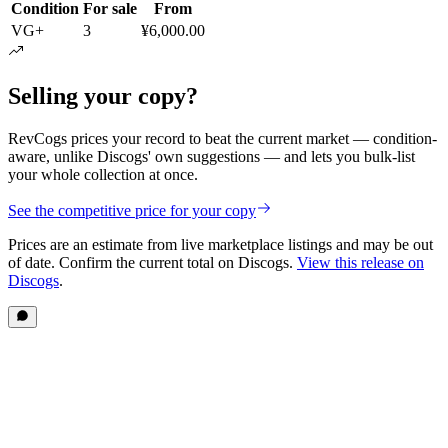
Condition
For sale
From
VG+
3
¥6,000.00
Selling your copy?
RevCogs prices your record to beat the current market — condition-
aware, unlike Discogs' own suggestions — and lets you bulk-list
your whole collection at once.
See the competitive price for your copy
Prices are an estimate from live marketplace listings
and may be out
of date
. Confirm the current total on Discogs.
View this release on
Discogs
.