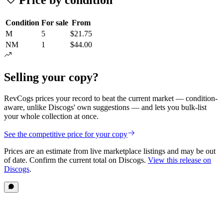
Condition
For sale
From
M
5
$21.75
NM
1
$44.00
Selling your copy?
RevCogs prices your record to beat the current market — condition-
aware, unlike Discogs' own suggestions — and lets you bulk-list
your whole collection at once.
See the competitive price for your copy
Prices are an estimate from live marketplace listings
and may be out
of date
. Confirm the current total on Discogs.
View this release on
Discogs
.