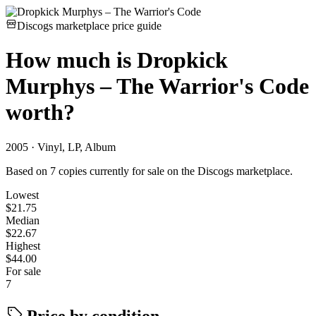
Discogs marketplace price guide
How much is
Dropkick
Murphys – The Warrior's Code
worth?
2005 · Vinyl, LP, Album
Based on 7 copies currently for sale on the Discogs marketplace.
Lowest
$21.75
Median
$22.67
Highest
$44.00
For sale
7
Price by condition