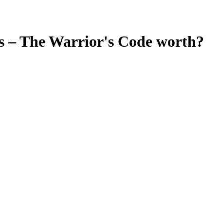
 – The Warrior's Code
worth?