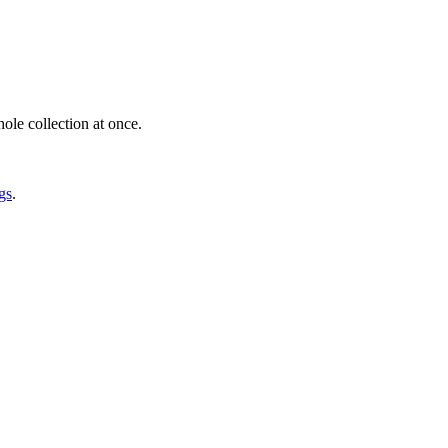
ole collection at once.
gs
.