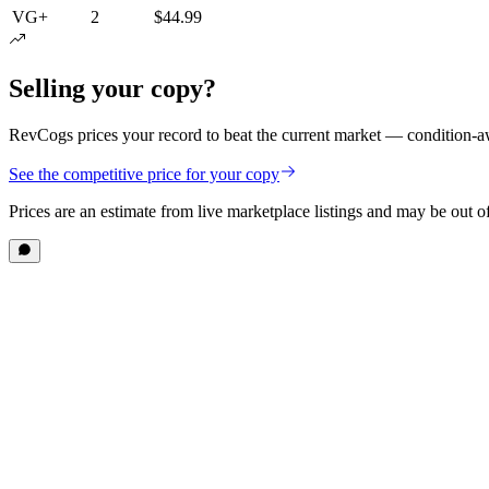
VG+
2
$44.99
Selling your copy?
RevCogs prices your record to beat the current market — condition-aw
See the competitive price for your copy
Prices are an estimate from live marketplace listings
and may be out of