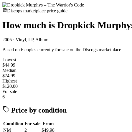
Discogs marketplace price guide
How much is
Dropkick Murphys
2005 · Vinyl, LP, Album
Based on 6 copies currently for sale on the Discogs marketplace.
Lowest
$44.99
Median
$74.99
Highest
$120.00
For sale
6
Price by condition
Condition
For sale
From
NM
2
$49.98