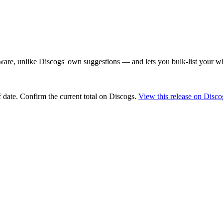
are, unlike Discogs' own suggestions — and lets you bulk-list your wh
 date
. Confirm the current total on Discogs.
View this release on Disco