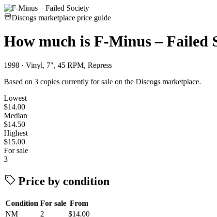
Discogs marketplace price guide
How much is
F-Minus – Failed 
1998 · Vinyl, 7", 45 RPM, Repress
Based on 3 copies currently for sale on the Discogs marketplace.
Lowest
$14.00
Median
$14.50
Highest
$15.00
For sale
3
Price by condition
Condition
For sale
From
NM
2
$14.00