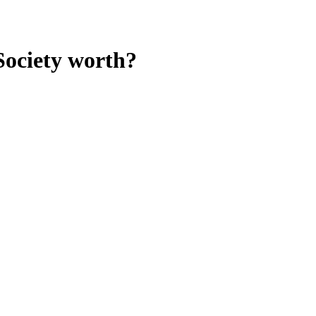
Society
worth?