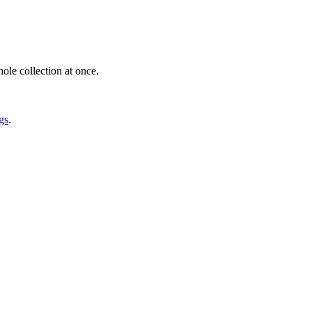
ole collection at once.
gs
.