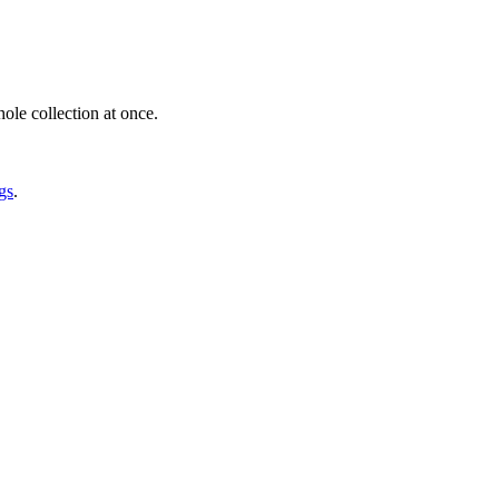
ole collection at once.
gs
.