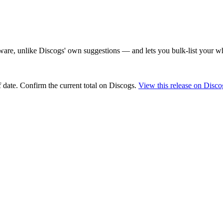
are, unlike Discogs' own suggestions — and lets you bulk-list your wh
 date
. Confirm the current total on Discogs.
View this release on Disco