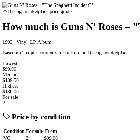
Discogs marketplace price guide
How much is
Guns N' Roses – "
1993 · Vinyl, LP, Album
Based on 2 copies currently for sale on the Discogs marketplace.
Lowest
$99.00
Median
$139.50
Highest
$180.00
For sale
2
Price by condition
Condition
For sale
From
VG+
2
$99.00