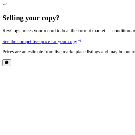
Selling your copy?
RevCogs prices your record to beat the current market — condition-aw
See the competitive price for your copy
Prices are an estimate from live marketplace listings
and may be out of