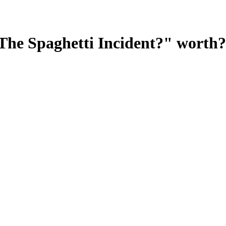
The Spaghetti Incident?"
worth?