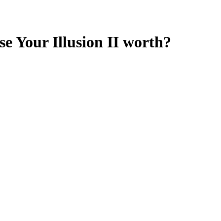
e Your Illusion II
worth?