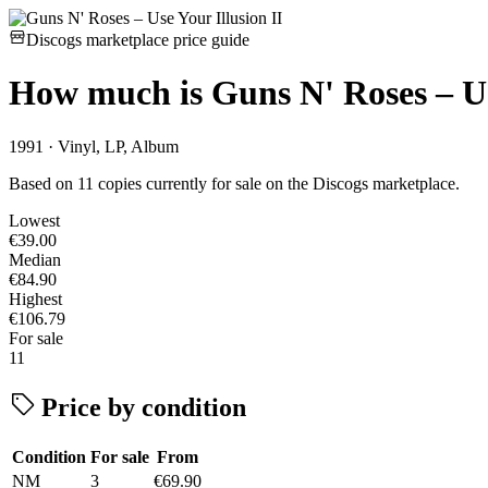
Discogs marketplace price guide
How much is
Guns N' Roses – Us
1991 · Vinyl, LP, Album
Based on 11 copies currently for sale on the Discogs marketplace.
Lowest
€39.00
Median
€84.90
Highest
€106.79
For sale
11
Price by condition
Condition
For sale
From
NM
3
€69.90