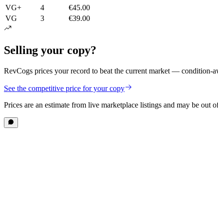
VG+
4
€45.00
VG
3
€39.00
Selling your copy?
RevCogs prices your record to beat the current market — condition-aw
See the competitive price for your copy
Prices are an estimate from live marketplace listings
and may be out of