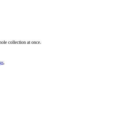
ole collection at once.
gs
.