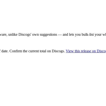
are, unlike Discogs' own suggestions — and lets you bulk-list your wh
 date
. Confirm the current total on Discogs.
View this release on Disco