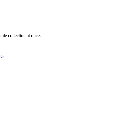
ole collection at once.
gs
.