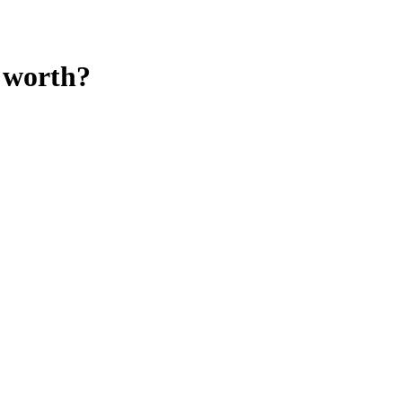
worth?