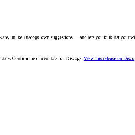
are, unlike Discogs' own suggestions — and lets you bulk-list your wh
 date
. Confirm the current total on Discogs.
View this release on Disco