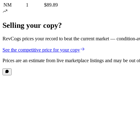
NM
1
$89.89
Selling your copy?
RevCogs prices your record to beat the current market — condition-aw
See the competitive price for your copy
Prices are an estimate from live marketplace listings
and may be out of