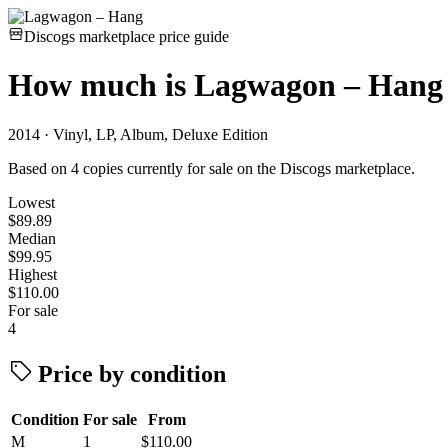
Discogs marketplace price guide
How much is
Lagwagon – Hang
2014 · Vinyl, LP, Album, Deluxe Edition
Based on 4 copies currently for sale on the Discogs marketplace.
Lowest
$89.89
Median
$99.95
Highest
$110.00
For sale
4
Price by condition
Condition
For sale
From
M
1
$110.00