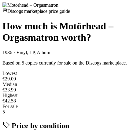
Discogs marketplace price guide
How much is
Motörhead –
Orgasmatron
worth?
1986 · Vinyl, LP, Album
Based on 5 copies currently for sale on the Discogs marketplace.
Lowest
€29.00
Median
€33.99
Highest
€42.58
For sale
5
Price by condition