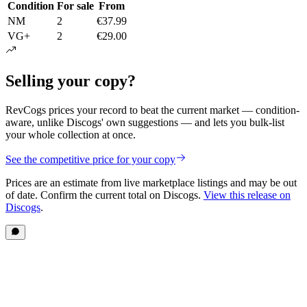
Condition
For sale
From
NM
2
€37.99
VG+
2
€29.00
Selling your copy?
RevCogs prices your record to beat the current market — condition-
aware, unlike Discogs' own suggestions — and lets you bulk-list
your whole collection at once.
See the competitive price for your copy
Prices are an estimate from live marketplace listings
and may be out
of date
. Confirm the current total on Discogs.
View this release on
Discogs
.