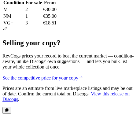
Condition
For sale
From
M
2
€30.00
NM
1
€35.00
VG+
3
€18.51
Selling your copy?
RevCogs prices your record to beat the current market — condition-
aware, unlike Discogs' own suggestions — and lets you bulk-list
your whole collection at once.
See the competitive price for your copy
Prices are an estimate from live marketplace listings
and may be out
of date
. Confirm the current total on Discogs.
View this release on
Discogs
.