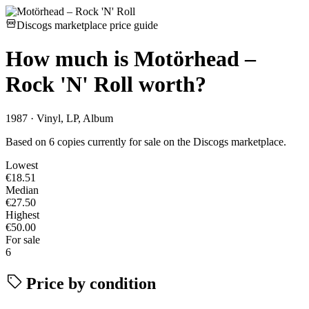
Discogs marketplace price guide
How much is
Motörhead –
Rock 'N' Roll
worth?
1987 · Vinyl, LP, Album
Based on 6 copies currently for sale on the Discogs marketplace.
Lowest
€18.51
Median
€27.50
Highest
€50.00
For sale
6
Price by condition