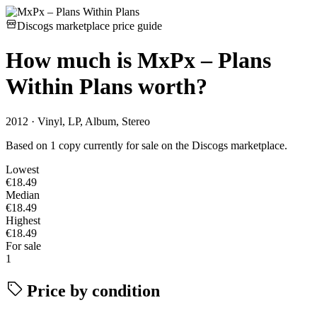
Discogs marketplace price guide
How much is
MxPx – Plans
Within Plans
worth?
2012 · Vinyl, LP, Album, Stereo
Based on 1 copy currently for sale on the Discogs marketplace.
Lowest
€18.49
Median
€18.49
Highest
€18.49
For sale
1
Price by condition