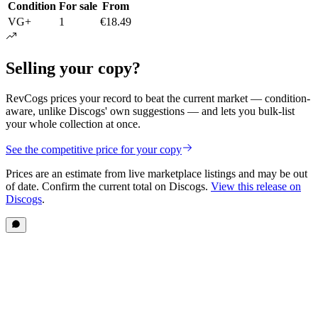
Condition
For sale
From
VG+
1
€18.49
Selling your copy?
RevCogs prices your record to beat the current market — condition-
aware, unlike Discogs' own suggestions — and lets you bulk-list
your whole collection at once.
See the competitive price for your copy
Prices are an estimate from live marketplace listings
and may be out
of date
. Confirm the current total on Discogs.
View this release on
Discogs
.