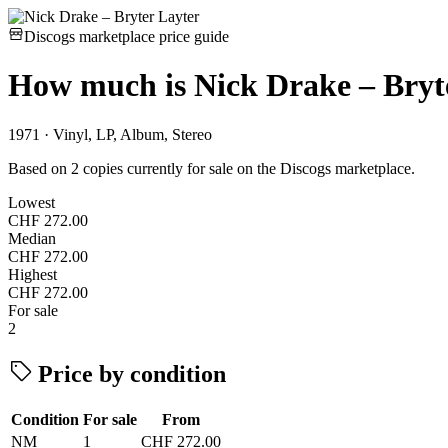
Discogs marketplace price guide
How much is
Nick Drake – Bryt
1971 · Vinyl, LP, Album, Stereo
Based on 2 copies currently for sale on the Discogs marketplace.
Lowest
CHF 272.00
Median
CHF 272.00
Highest
CHF 272.00
For sale
2
Price by condition
Condition
For sale
From
NM
1
CHF 272.00