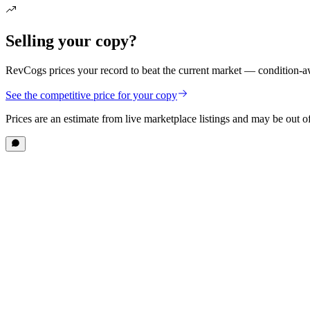
Selling your copy?
RevCogs prices your record to beat the current market — condition-aw
See the competitive price for your copy
Prices are an estimate from live marketplace listings
and may be out of