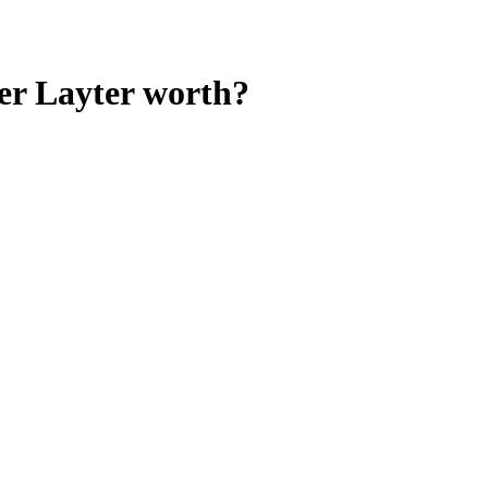
er Layter
worth?