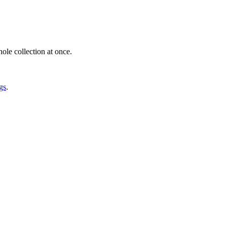
ole collection at once.
gs
.