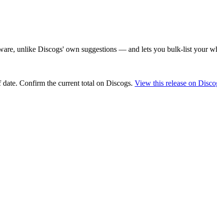
are, unlike Discogs' own suggestions — and lets you bulk-list your wh
 date
. Confirm the current total on Discogs.
View this release on Disco