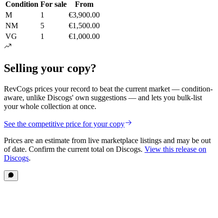
Condition
For sale
From
M
1
€3,900.00
NM
5
€1,500.00
VG
1
€1,000.00
Selling your copy?
RevCogs prices your record to beat the current market — condition-
aware, unlike Discogs' own suggestions — and lets you bulk-list
your whole collection at once.
See the competitive price for your copy
Prices are an estimate from live marketplace listings
and may be out
of date
. Confirm the current total on Discogs.
View this release on
Discogs
.