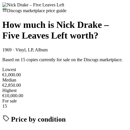
Discogs marketplace price guide
How much is
Nick Drake –
Five Leaves Left
worth?
1969 · Vinyl, LP, Album
Based on 15 copies currently for sale on the Discogs marketplace.
Lowest
€1,000.00
Median
€2,850.00
Highest
€10,000.00
For sale
15
Price by condition