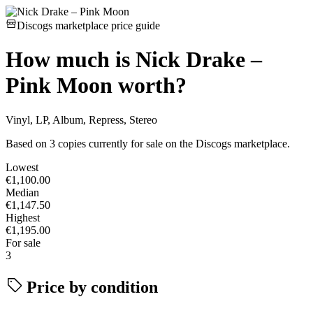
Discogs marketplace price guide
How much is
Nick Drake –
Pink Moon
worth?
Vinyl, LP, Album, Repress, Stereo
Based on 3 copies currently for sale on the Discogs marketplace.
Lowest
€1,100.00
Median
€1,147.50
Highest
€1,195.00
For sale
3
Price by condition