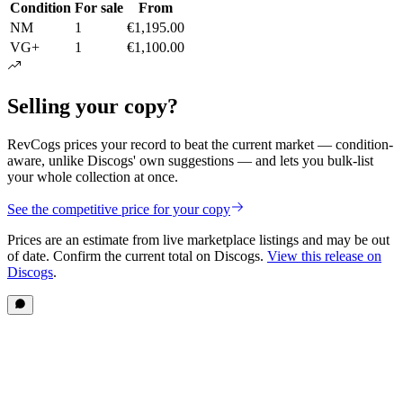
Condition
For sale
From
NM
1
€1,195.00
VG+
1
€1,100.00
Selling your copy?
RevCogs prices your record to beat the current market — condition-
aware, unlike Discogs' own suggestions — and lets you bulk-list
your whole collection at once.
See the competitive price for your copy
Prices are an estimate from live marketplace listings
and may be out
of date
. Confirm the current total on Discogs.
View this release on
Discogs
.