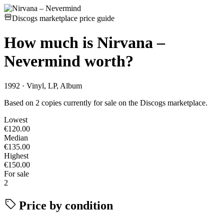
Discogs marketplace price guide
How much is
Nirvana –
Nevermind
worth?
1992 · Vinyl, LP, Album
Based on 2 copies currently for sale on the Discogs marketplace.
Lowest
€120.00
Median
€135.00
Highest
€150.00
For sale
2
Price by condition