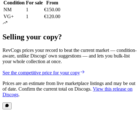
Condition
For sale
From
NM
1
€150.00
VG+
1
€120.00
Selling your copy?
RevCogs prices your record to beat the current market — condition-
aware, unlike Discogs' own suggestions — and lets you bulk-list
your whole collection at once.
See the competitive price for your copy
Prices are an estimate from live marketplace listings
and may be out
of date
. Confirm the current total on Discogs.
View this release on
Discogs
.