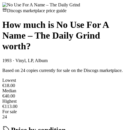
Discogs marketplace price guide
How much is
No Use For A
Name – The Daily Grind
worth?
1993 · Vinyl, LP, Album
Based on 24 copies currently for sale on the Discogs marketplace.
Lowest
€18.00
Median
€40.00
Highest
€113.00
For sale
24
Price by condition