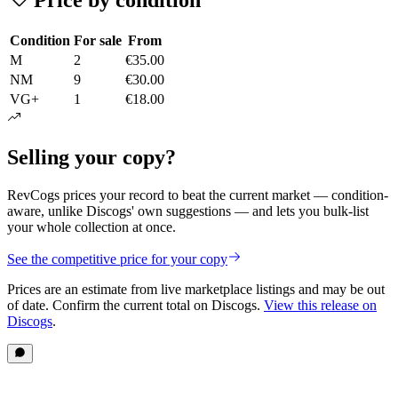
Condition
For sale
From
M
2
€35.00
NM
9
€30.00
VG+
1
€18.00
Selling your copy?
RevCogs prices your record to beat the current market — condition-
aware, unlike Discogs' own suggestions — and lets you bulk-list
your whole collection at once.
See the competitive price for your copy
Prices are an estimate from live marketplace listings
and may be out
of date
. Confirm the current total on Discogs.
View this release on
Discogs
.