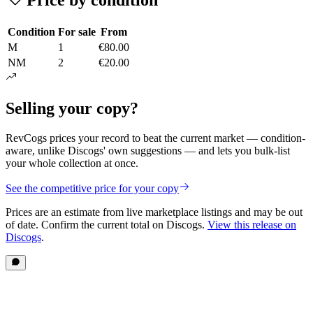
Condition
For sale
From
M
1
€80.00
NM
2
€20.00
Selling your copy?
RevCogs prices your record to beat the current market — condition-
aware, unlike Discogs' own suggestions — and lets you bulk-list
your whole collection at once.
See the competitive price for your copy
Prices are an estimate from live marketplace listings
and may be out
of date
. Confirm the current total on Discogs.
View this release on
Discogs
.