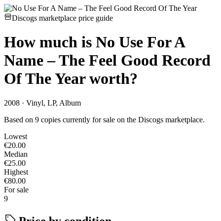
Discogs marketplace price guide
How much is
No Use For A
Name – The Feel Good Record
Of The Year
worth?
2008 · Vinyl, LP, Album
Based on 9 copies currently for sale on the Discogs marketplace.
Lowest
€20.00
Median
€25.00
Highest
€80.00
For sale
9
Price by condition