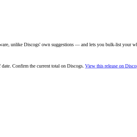
are, unlike Discogs' own suggestions — and lets you bulk-list your wh
 date
. Confirm the current total on Discogs.
View this release on Disco