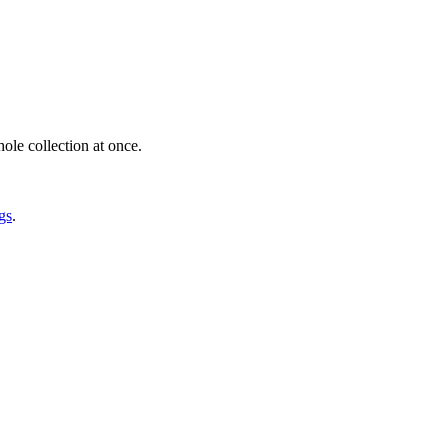
ole collection at once.
gs
.