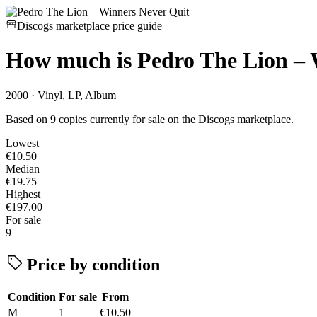
Discogs marketplace price guide
How much is
Pedro The Lion – 
2000 · Vinyl, LP, Album
Based on 9 copies currently for sale on the Discogs marketplace.
Lowest
€10.50
Median
€19.75
Highest
€197.00
For sale
9
Price by condition
Condition
For sale
From
M
1
€10.50