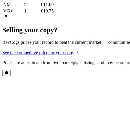
NM
5
€11.00
VG+
1
€19.75
Selling your copy?
RevCogs prices your record to beat the current market — condition-aw
See the competitive price for your copy
Prices are an estimate from live marketplace listings
and may be out of