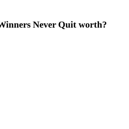
Winners Never Quit
worth?