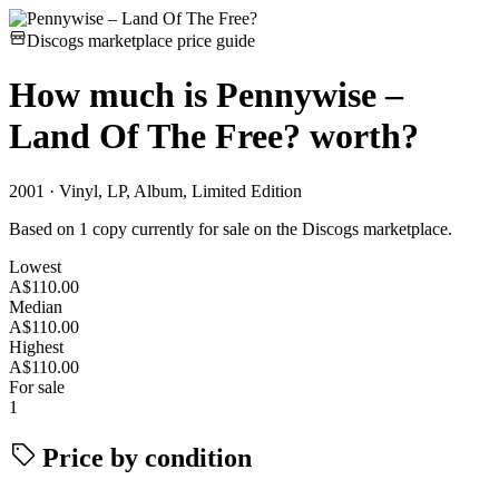
Discogs marketplace price guide
How much is
Pennywise –
Land Of The Free?
worth?
2001 · Vinyl, LP, Album, Limited Edition
Based on 1 copy currently for sale on the Discogs marketplace.
Lowest
A$110.00
Median
A$110.00
Highest
A$110.00
For sale
1
Price by condition