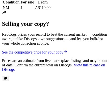
Condition
For sale
From
NM
1
A$110.00
Selling your copy?
RevCogs prices your record to beat the current market — condition-
aware, unlike Discogs' own suggestions — and lets you bulk-list
your whole collection at once.
See the competitive price for your copy
Prices are an estimate from live marketplace listings
and may be out
of date
. Confirm the current total on Discogs.
View this release on
Discogs
.