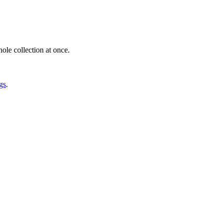
ole collection at once.
gs
.