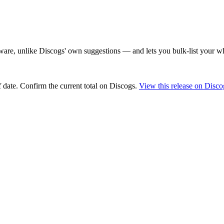
are, unlike Discogs' own suggestions — and lets you bulk-list your wh
 date
. Confirm the current total on Discogs.
View this release on Disco