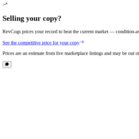
Selling your copy?
RevCogs prices your record to beat the current market — condition-aw
See the competitive price for your copy
Prices are an estimate from live marketplace listings
and may be out of