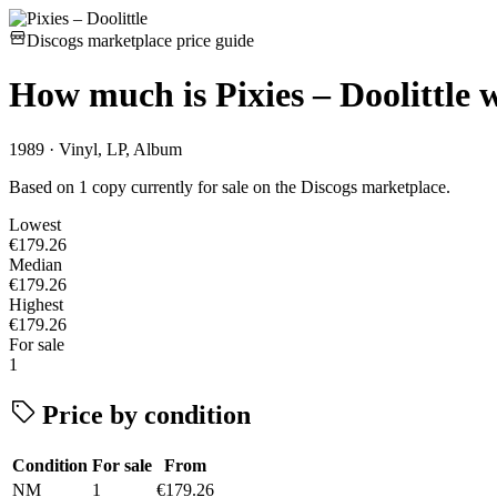
Discogs marketplace price guide
How much is
Pixies – Doolittle
w
1989 · Vinyl, LP, Album
Based on 1 copy currently for sale on the Discogs marketplace.
Lowest
€179.26
Median
€179.26
Highest
€179.26
For sale
1
Price by condition
Condition
For sale
From
NM
1
€179.26