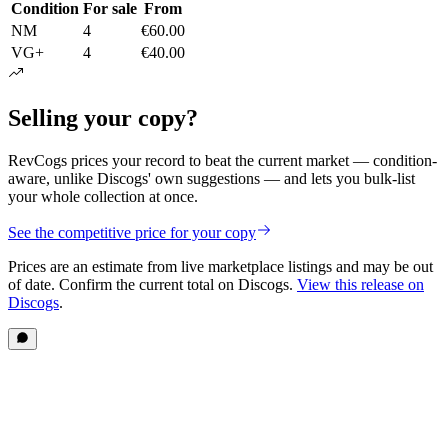
Condition
For sale
From
NM
4
€60.00
VG+
4
€40.00
Selling your copy?
RevCogs prices your record to beat the current market — condition-
aware, unlike Discogs' own suggestions — and lets you bulk-list
your whole collection at once.
See the competitive price for your copy
Prices are an estimate from live marketplace listings
and may be out
of date
. Confirm the current total on Discogs.
View this release on
Discogs
.