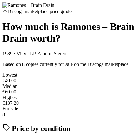
Discogs marketplace price guide
How much is
Ramones – Brain
Drain
worth?
1989 · Vinyl, LP, Album, Stereo
Based on 8 copies currently for sale on the Discogs marketplace.
Lowest
€40.00
Median
€60.00
Highest
€137.20
For sale
8
Price by condition