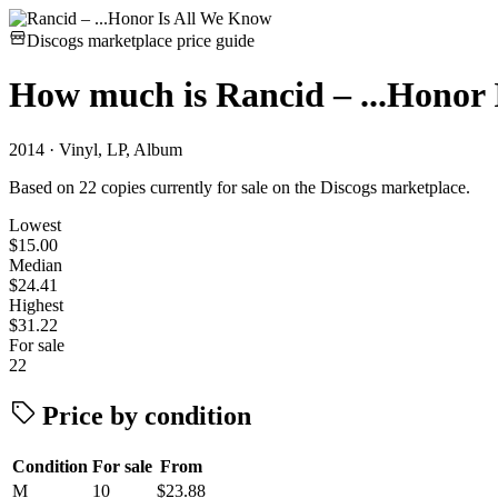
Discogs marketplace price guide
How much is
Rancid – ...Honor
2014 · Vinyl, LP, Album
Based on 22 copies currently for sale on the Discogs marketplace.
Lowest
$15.00
Median
$24.41
Highest
$31.22
For sale
22
Price by condition
Condition
For sale
From
M
10
$23.88