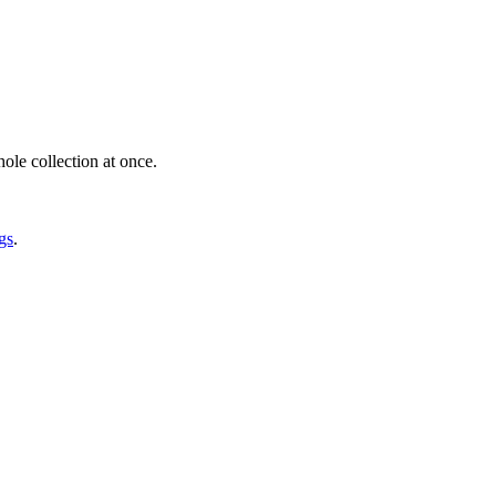
ole collection at once.
gs
.