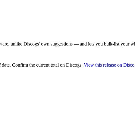
are, unlike Discogs' own suggestions — and lets you bulk-list your wh
 date
. Confirm the current total on Discogs.
View this release on Disco