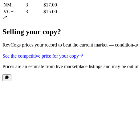
NM
3
$17.00
VG+
3
$15.00
Selling your copy?
RevCogs prices your record to beat the current market — condition-aw
See the competitive price for your copy
Prices are an estimate from live marketplace listings
and may be out of