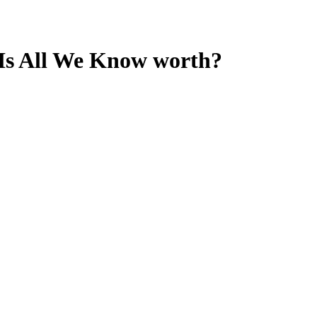
 Is All We Know
worth?