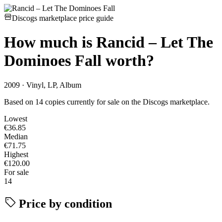
Discogs marketplace price guide
How much is
Rancid – Let The
Dominoes Fall
worth?
2009 · Vinyl, LP, Album
Based on 14 copies currently for sale on the Discogs marketplace.
Lowest
€36.85
Median
€71.75
Highest
€120.00
For sale
14
Price by condition