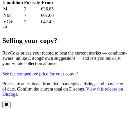
Condition
For sale
From
M
3
€36.85
NM
7
€61.60
VG+
2
€42.49
Selling your copy?
RevCogs prices your record to beat the current market — condition-
aware, unlike Discogs' own suggestions — and lets you bulk-list
your whole collection at once.
See the competitive price for your copy
Prices are an estimate from live marketplace listings
and may be out
of date
. Confirm the current total on Discogs.
View this release on
Discogs
.