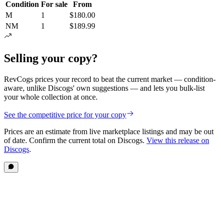
Condition
For sale
From
M
1
$180.00
NM
1
$189.99
Selling your copy?
RevCogs prices your record to beat the current market — condition-
aware, unlike Discogs' own suggestions — and lets you bulk-list
your whole collection at once.
See the competitive price for your copy
Prices are an estimate from live marketplace listings
and may be out
of date
. Confirm the current total on Discogs.
View this release on
Discogs
.