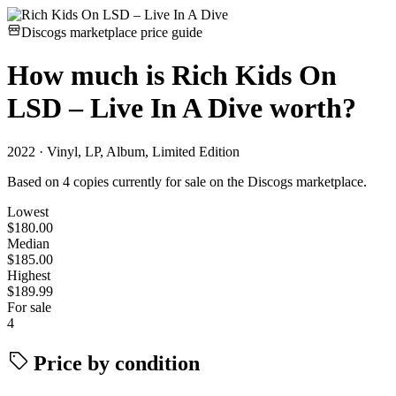
Discogs marketplace price guide
How much is
Rich Kids On
LSD – Live In A Dive
worth?
2022 · Vinyl, LP, Album, Limited Edition
Based on 4 copies currently for sale on the Discogs marketplace.
Lowest
$180.00
Median
$185.00
Highest
$189.99
For sale
4
Price by condition