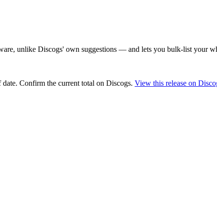
are, unlike Discogs' own suggestions — and lets you bulk-list your wh
 date
. Confirm the current total on Discogs.
View this release on Disco