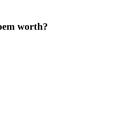
oem
worth?