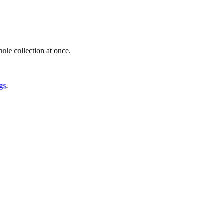
ole collection at once.
gs
.