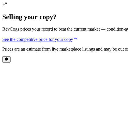
Selling your copy?
RevCogs prices your record to beat the current market — condition-aw
See the competitive price for your copy
Prices are an estimate from live marketplace listings
and may be out of