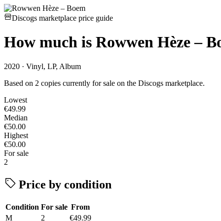
Discogs marketplace price guide
How much is
Rowwen Hèze – B
2020 · Vinyl, LP, Album
Based on 2 copies currently for sale on the Discogs marketplace.
Lowest
€49.99
Median
€50.00
Highest
€50.00
For sale
2
Price by condition
Condition
For sale
From
M
2
€49.99