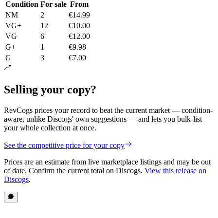
Condition
For sale
From
NM
2
€14.99
VG+
12
€10.00
VG
6
€12.00
G+
1
€9.98
G
3
€7.00
Selling your copy?
RevCogs prices your record to beat the current market — condition-
aware, unlike Discogs' own suggestions — and lets you bulk-list
your whole collection at once.
See the competitive price for your copy
Prices are an estimate from live marketplace listings
and may be out
of date
. Confirm the current total on Discogs.
View this release on
Discogs
.