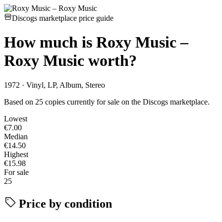
Discogs marketplace price guide
How much is
Roxy Music –
Roxy Music
worth?
1972 · Vinyl, LP, Album, Stereo
Based on 25 copies currently for sale on the Discogs marketplace.
Lowest
€7.00
Median
€14.50
Highest
€15.98
For sale
25
Price by condition