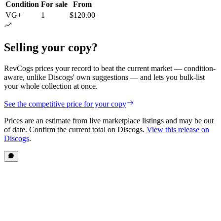
Condition
For sale
From
VG+
1
$120.00
Selling your copy?
RevCogs prices your record to beat the current market — condition-
aware, unlike Discogs' own suggestions — and lets you bulk-list
your whole collection at once.
See the competitive price for your copy
Prices are an estimate from live marketplace listings
and may be out
of date
. Confirm the current total on Discogs.
View this release on
Discogs
.