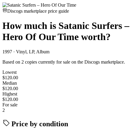
Discogs marketplace price guide
How much is
Satanic Surfers –
Hero Of Our Time
worth?
1997 · Vinyl, LP, Album
Based on 2 copies currently for sale on the Discogs marketplace.
Lowest
$120.00
Median
$120.00
Highest
$120.00
For sale
2
Price by condition