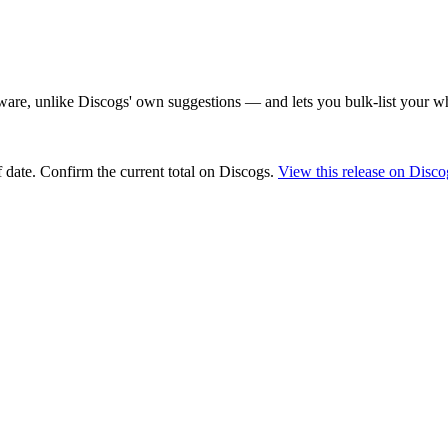
are, unlike Discogs' own suggestions — and lets you bulk-list your wh
 date
. Confirm the current total on Discogs.
View this release on Disco