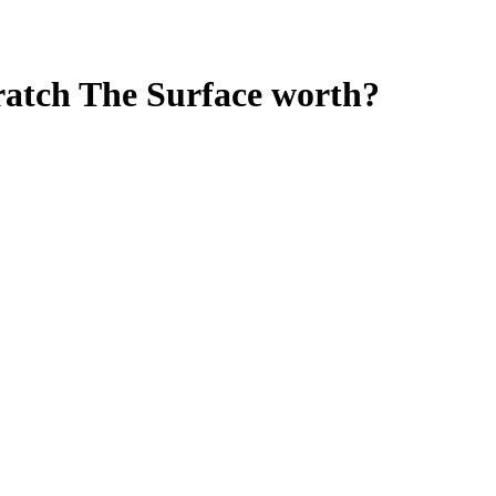
cratch The Surface
worth?