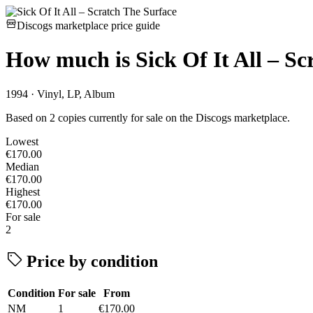
Discogs marketplace price guide
How much is
Sick Of It All – S
1994 · Vinyl, LP, Album
Based on 2 copies currently for sale on the Discogs marketplace.
Lowest
€170.00
Median
€170.00
Highest
€170.00
For sale
2
Price by condition
Condition
For sale
From
NM
1
€170.00