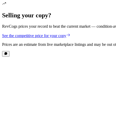
Selling your copy?
RevCogs prices your record to beat the current market — condition-aw
See the competitive price for your copy
Prices are an estimate from live marketplace listings
and may be out of