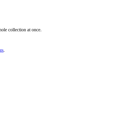
ole collection at once.
gs
.