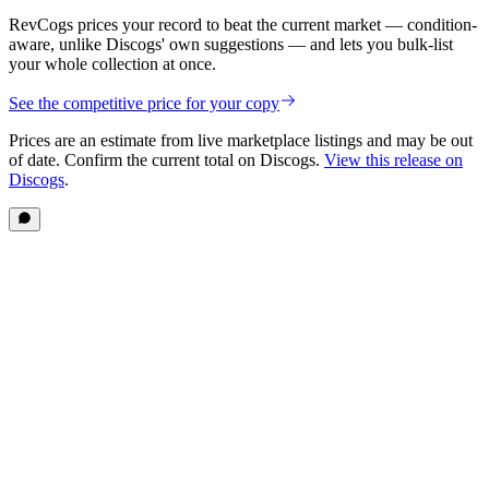
RevCogs prices your record to beat the current market — condition-
aware, unlike Discogs' own suggestions — and lets you bulk-list
your whole collection at once.
See the competitive price for your copy
Prices are an estimate from live marketplace listings
and may be out
of date
. Confirm the current total on Discogs.
View this release on
Discogs
.