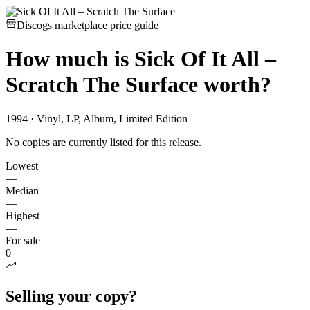
Discogs marketplace price guide
How much is
Sick Of It All –
Scratch The Surface
worth?
1994 · Vinyl, LP, Album, Limited Edition
No copies are currently listed for this release.
Lowest
—
Median
—
Highest
—
For sale
0
Selling your copy?