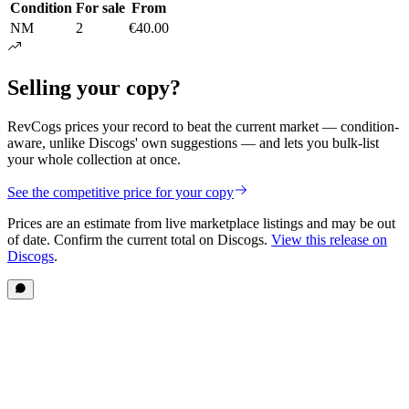
Condition
For sale
From
NM
2
€40.00
Selling your copy?
RevCogs prices your record to beat the current market — condition-
aware, unlike Discogs' own suggestions — and lets you bulk-list
your whole collection at once.
See the competitive price for your copy
Prices are an estimate from live marketplace listings
and may be out
of date
. Confirm the current total on Discogs.
View this release on
Discogs
.