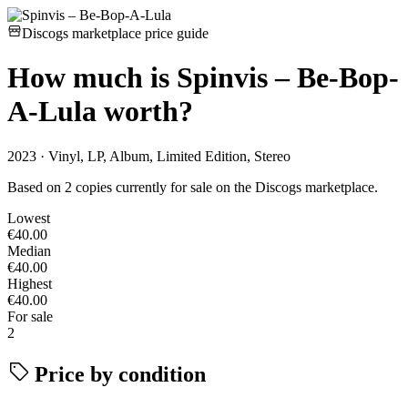
Discogs marketplace price guide
How much is
Spinvis – Be-Bop-
A-Lula
worth?
2023 · Vinyl, LP, Album, Limited Edition, Stereo
Based on 2 copies currently for sale on the Discogs marketplace.
Lowest
€40.00
Median
€40.00
Highest
€40.00
For sale
2
Price by condition