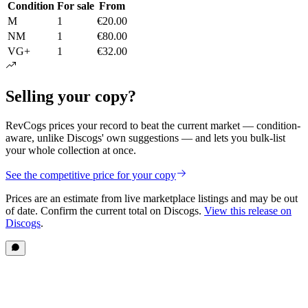
Condition
For sale
From
M
1
€20.00
NM
1
€80.00
VG+
1
€32.00
Selling your copy?
RevCogs prices your record to beat the current market — condition-
aware, unlike Discogs' own suggestions — and lets you bulk-list
your whole collection at once.
See the competitive price for your copy
Prices are an estimate from live marketplace listings
and may be out
of date
. Confirm the current total on Discogs.
View this release on
Discogs
.