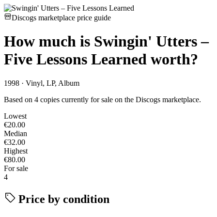
Discogs marketplace price guide
How much is
Swingin' Utters –
Five Lessons Learned
worth?
1998 · Vinyl, LP, Album
Based on 4 copies currently for sale on the Discogs marketplace.
Lowest
€20.00
Median
€32.00
Highest
€80.00
For sale
4
Price by condition