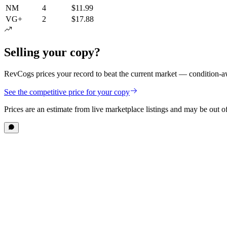
NM
4
$11.99
VG+
2
$17.88
Selling your copy?
RevCogs prices your record to beat the current market — condition-aw
See the competitive price for your copy
Prices are an estimate from live marketplace listings
and may be out of