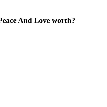
 Peace And Love
worth?