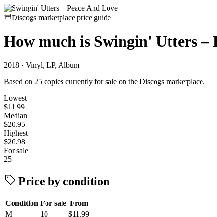
Discogs marketplace price guide
How much is
Swingin' Utters –
2018 · Vinyl, LP, Album
Based on 25 copies currently for sale on the Discogs marketplace.
Lowest
$11.99
Median
$20.95
Highest
$26.98
For sale
25
Price by condition
Condition
For sale
From
M
10
$11.99