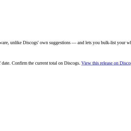
are, unlike Discogs' own suggestions — and lets you bulk-list your wh
 date
. Confirm the current total on Discogs.
View this release on Disco