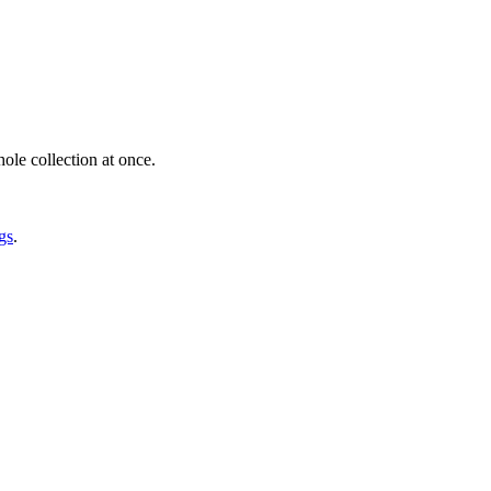
ole collection at once.
gs
.