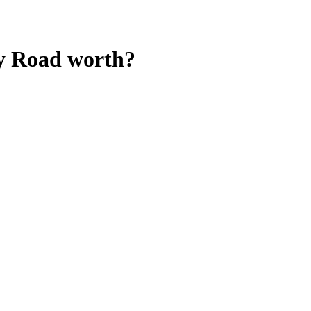
y Road
worth?