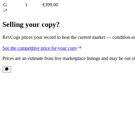
G
1
€399.00
Selling your copy?
RevCogs prices your record to beat the current market — condition-aw
See the competitive price for your copy
Prices are an estimate from live marketplace listings
and may be out of