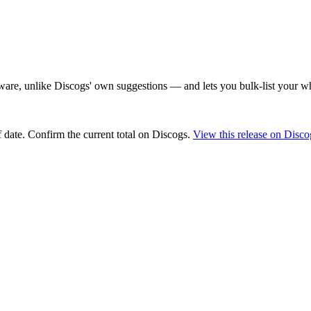
are, unlike Discogs' own suggestions — and lets you bulk-list your wh
 date
. Confirm the current total on Discogs.
View this release on Disco