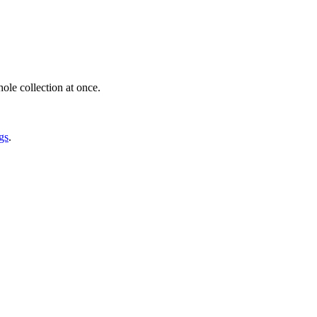
ole collection at once.
gs
.