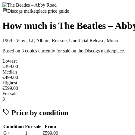
Discogs marketplace price guide
How much is
The Beatles – Abb
1969 · Vinyl, LP, Album, Reissue, Unofficial Release, Mono
Based on 3 copies currently for sale on the Discogs marketplace.
Lowest
€399.00
Median
€499.00
Highest
€599.00
For sale
3
Price by condition
Condition
For sale
From
G+
1
€599.00