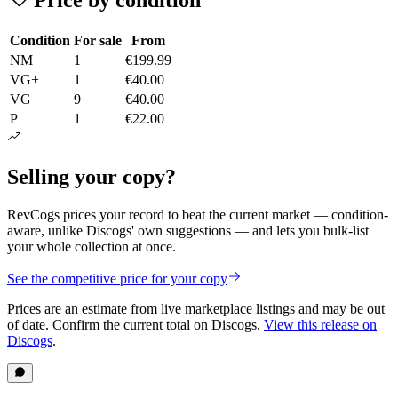
Condition
For sale
From
NM
1
€199.99
VG+
1
€40.00
VG
9
€40.00
P
1
€22.00
Selling your copy?
RevCogs prices your record to beat the current market — condition-
aware, unlike Discogs' own suggestions — and lets you bulk-list
your whole collection at once.
See the competitive price for your copy
Prices are an estimate from live marketplace listings
and may be out
of date
. Confirm the current total on Discogs.
View this release on
Discogs
.