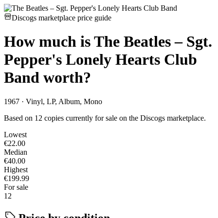
Discogs marketplace price guide
How much is
The Beatles – Sgt.
Pepper's Lonely Hearts Club
Band
worth?
1967 · Vinyl, LP, Album, Mono
Based on 12 copies currently for sale on the Discogs marketplace.
Lowest
€22.00
Median
€40.00
Highest
€199.99
For sale
12
Price by condition