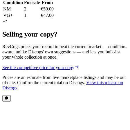
Condition
For sale
From
NM
2
€50.00
VG+
1
€47.00
Selling your copy?
RevCogs prices your record to beat the current market — condition-
aware, unlike Discogs' own suggestions — and lets you bulk-list
your whole collection at once.
See the competitive price for your copy
Prices are an estimate from live marketplace listings
and may be out
of date
. Confirm the current total on Discogs.
View this release on
Discogs
.