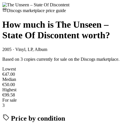
Discogs marketplace price guide
How much is
The Unseen –
State Of Discontent
worth?
2005 · Vinyl, LP, Album
Based on 3 copies currently for sale on the Discogs marketplace.
Lowest
€47.00
Median
€50.00
Highest
€99.58
For sale
3
Price by condition