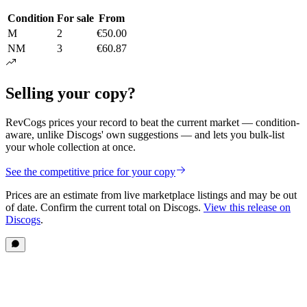
Condition
For sale
From
M
2
€50.00
NM
3
€60.87
Selling your copy?
RevCogs prices your record to beat the current market — condition-
aware, unlike Discogs' own suggestions — and lets you bulk-list
your whole collection at once.
See the competitive price for your copy
Prices are an estimate from live marketplace listings
and may be out
of date
. Confirm the current total on Discogs.
View this release on
Discogs
.