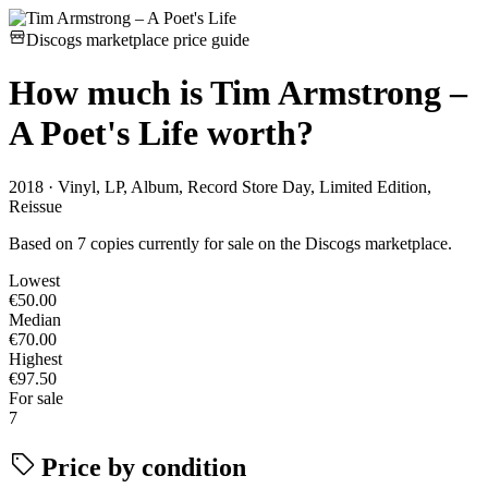
Discogs marketplace price guide
How much is
Tim Armstrong –
A Poet's Life
worth?
2018 · Vinyl, LP, Album, Record Store Day, Limited Edition,
Reissue
Based on 7 copies currently for sale on the Discogs marketplace.
Lowest
€50.00
Median
€70.00
Highest
€97.50
For sale
7
Price by condition