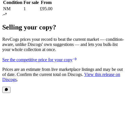
Condition
For sale
From
NM
1
£95.00
Selling your copy?
RevCogs prices your record to beat the current market — condition-
aware, unlike Discogs' own suggestions — and lets you bulk-list
your whole collection at once.
See the competitive price for your copy
Prices are an estimate from live marketplace listings
and may be out
of date
. Confirm the current total on Discogs.
View this release on
Discogs
.