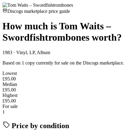
Discogs marketplace price guide
How much is
Tom Waits –
Swordfishtrombones
worth?
1983 · Vinyl, LP, Album
Based on 1 copy currently for sale on the Discogs marketplace.
Lowest
£95.00
Median
£95.00
Highest
£95.00
For sale
1
Price by condition