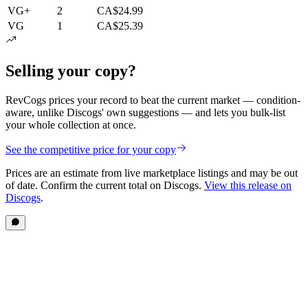
VG+
2
CA$24.99
VG
1
CA$25.39
Selling your copy?
RevCogs prices your record to beat the current market — condition-
aware, unlike Discogs' own suggestions — and lets you bulk-list
your whole collection at once.
See the competitive price for your copy
Prices are an estimate from live marketplace listings
and may be out
of date
. Confirm the current total on Discogs.
View this release on
Discogs
.