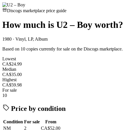
Discogs marketplace price guide
How much is
U2 – Boy
worth?
1980 · Vinyl, LP, Album
Based on 10 copies currently for sale on the Discogs marketplace.
Lowest
CA$24.99
Median
CA$35.00
Highest
CA$59.98
For sale
10
Price by condition
Condition
For sale
From
NM
2
CA$52.00