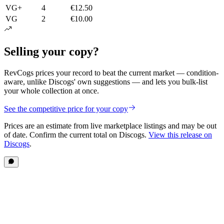
VG+
4
€12.50
VG
2
€10.00
Selling your copy?
RevCogs prices your record to beat the current market — condition-
aware, unlike Discogs' own suggestions — and lets you bulk-list
your whole collection at once.
See the competitive price for your copy
Prices are an estimate from live marketplace listings
and may be out
of date
. Confirm the current total on Discogs.
View this release on
Discogs
.