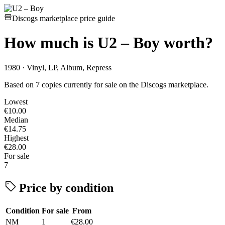
Discogs marketplace price guide
How much is
U2 – Boy
worth?
1980 · Vinyl, LP, Album, Repress
Based on 7 copies currently for sale on the Discogs marketplace.
Lowest
€10.00
Median
€14.75
Highest
€28.00
For sale
7
Price by condition
Condition
For sale
From
NM
1
€28.00