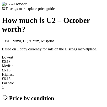
Discogs marketplace price guide
How much is
U2 – October
worth?
1981 · Vinyl, LP, Album, Misprint
Based on 1 copy currently for sale on the Discogs marketplace.
Lowest
£6.13
Median
£6.13
Highest
£6.13
For sale
1
Price by condition