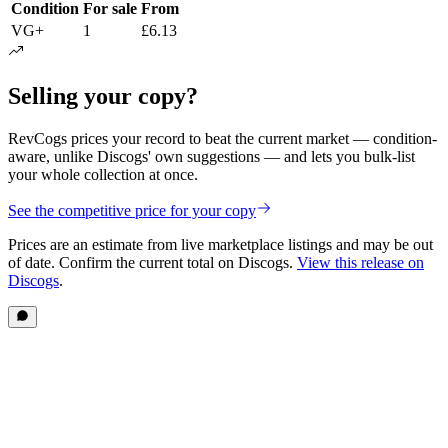
Condition
For sale
From
VG+
1
£6.13
Selling your copy?
RevCogs prices your record to beat the current market — condition-
aware, unlike Discogs' own suggestions — and lets you bulk-list
your whole collection at once.
See the competitive price for your copy
Prices are an estimate from live marketplace listings
and may be out
of date
. Confirm the current total on Discogs.
View this release on
Discogs
.