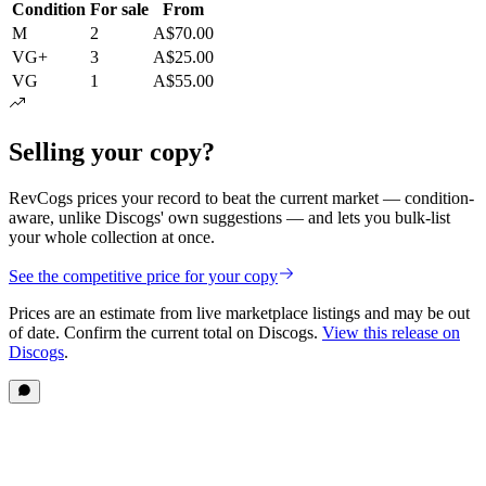
Condition
For sale
From
M
2
A$70.00
VG+
3
A$25.00
VG
1
A$55.00
Selling your copy?
RevCogs prices your record to beat the current market — condition-
aware, unlike Discogs' own suggestions — and lets you bulk-list
your whole collection at once.
See the competitive price for your copy
Prices are an estimate from live marketplace listings
and may be out
of date
. Confirm the current total on Discogs.
View this release on
Discogs
.