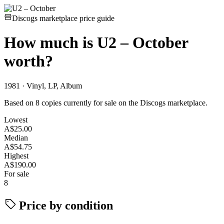
Discogs marketplace price guide
How much is
U2 – October
worth?
1981 · Vinyl, LP, Album
Based on 8 copies currently for sale on the Discogs marketplace.
Lowest
A$25.00
Median
A$54.75
Highest
A$190.00
For sale
8
Price by condition