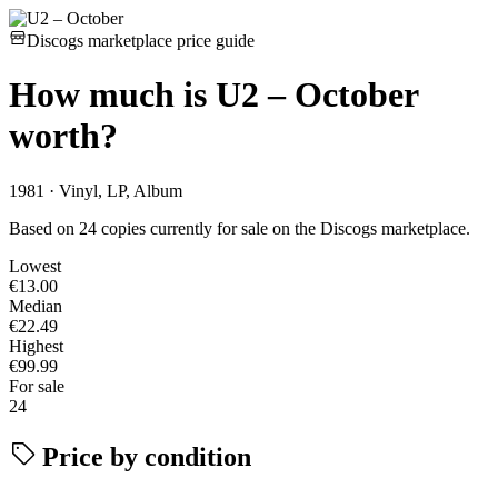
Discogs marketplace price guide
How much is
U2 – October
worth?
1981 · Vinyl, LP, Album
Based on 24 copies currently for sale on the Discogs marketplace.
Lowest
€13.00
Median
€22.49
Highest
€99.99
For sale
24
Price by condition