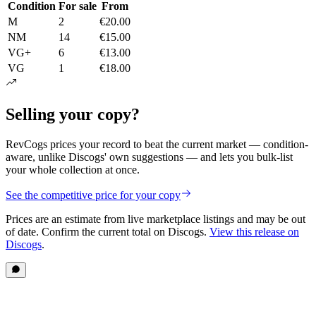
Condition
For sale
From
M
2
€20.00
NM
14
€15.00
VG+
6
€13.00
VG
1
€18.00
Selling your copy?
RevCogs prices your record to beat the current market — condition-
aware, unlike Discogs' own suggestions — and lets you bulk-list
your whole collection at once.
See the competitive price for your copy
Prices are an estimate from live marketplace listings
and may be out
of date
. Confirm the current total on Discogs.
View this release on
Discogs
.