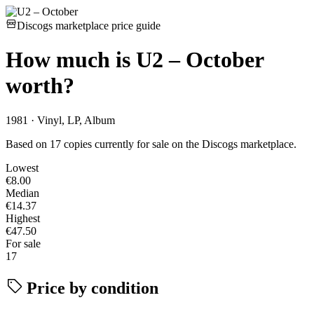
Discogs marketplace price guide
How much is
U2 – October
worth?
1981 · Vinyl, LP, Album
Based on 17 copies currently for sale on the Discogs marketplace.
Lowest
€8.00
Median
€14.37
Highest
€47.50
For sale
17
Price by condition