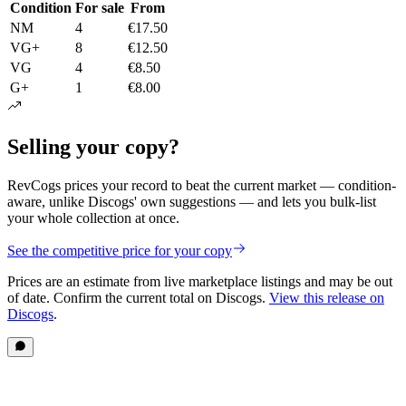
Condition
For sale
From
NM
4
€17.50
VG+
8
€12.50
VG
4
€8.50
G+
1
€8.00
Selling your copy?
RevCogs prices your record to beat the current market — condition-
aware, unlike Discogs' own suggestions — and lets you bulk-list
your whole collection at once.
See the competitive price for your copy
Prices are an estimate from live marketplace listings
and may be out
of date
. Confirm the current total on Discogs.
View this release on
Discogs
.