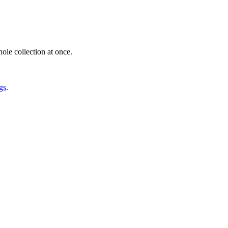
ole collection at once.
gs
.