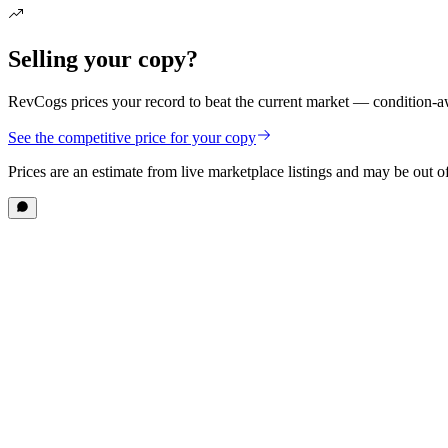
Selling your copy?
RevCogs prices your record to beat the current market — condition-aw
See the competitive price for your copy
Prices are an estimate from live marketplace listings
and may be out of