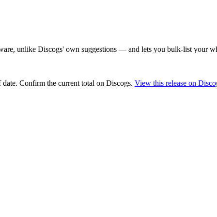
are, unlike Discogs' own suggestions — and lets you bulk-list your wh
 date
. Confirm the current total on Discogs.
View this release on Disco