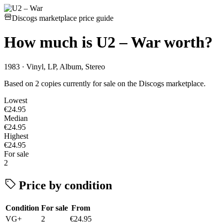
Discogs marketplace price guide
How much is
U2 – War
worth?
1983 · Vinyl, LP, Album, Stereo
Based on 2 copies currently for sale on the Discogs marketplace.
Lowest
€24.95
Median
€24.95
Highest
€24.95
For sale
2
Price by condition
Condition
For sale
From
VG+
2
€24.95